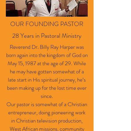
OUR FOUNDING PASTOR
28 Years in Pastoral Ministry
Reverend Dr. Billy Ray Harper was
born again into the kingdom of God on
May 15, 1987 at the age of 29. While
he may have gotten somewhat of a
late start in His spiritual journey, he’s
been making up for the lost time ever
since.
Our pastor is somewhat of a Christian
entrepreneur, doing pioneering work
in Christian television production,
West African missions, community