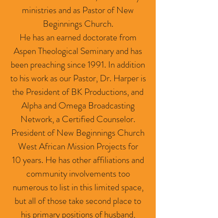
ministries and as Pastor of New
Beginnings Church.
He has an earned doctorate from
Aspen Theological Seminary and has
been preaching since 1991. In addition
to his work as our Pastor, Dr. Harper is
the President of BK Productions, and
Alpha and Omega Broadcasting
Network, a Certified Counselor.
President of New Beginnings Church
West African Mission Projects for
10 years. He has other affiliations and
community involvements too
numerous to list in this limited space,
but all of those take second place to
his primary positions of husband,