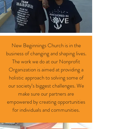
New Beginnings Church is in the
business of changing and shaping lives.
The work we do at our Nonprofit
Organization is aimed at providing a
holistic approach to solving some of
our society’s biggest challenges. We
make sure our partners are
empowered by creating opportunities
for individuals and communities.