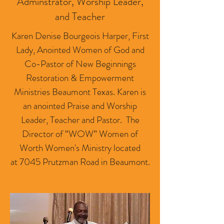
Adminstrator, Worship Leader,
and Teacher
Karen Denise Bourgeois Harper, First
Lady, Anointed Women of God and
Co-Pastor of New Beginnings
Restoration & Empowerment
Ministries Beaumont Texas. Karen is
an anointed Praise and Worship
Leader, Teacher and Pastor. The
Director of “WOW” Women of
Worth Women's Ministry located
at 7045 Prutzman Road in Beaumont.