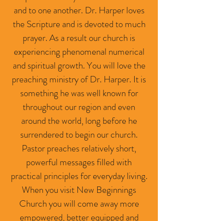
and to one another. Dr. Harper loves
the Scripture and is devoted to much
prayer. As a result our church is
experiencing phenomenal numerical
and spiritual growth. You will love the
preaching ministry of Dr. Harper. It is
something he was well known for
throughout our region and even
around the world, long before he
surrendered to begin our church.
Pastor preaches relatively short,
powerful messages filled with
practical principles for everyday living.
When you visit New Beginnings
Church you will come away more
empowered, better equipped and