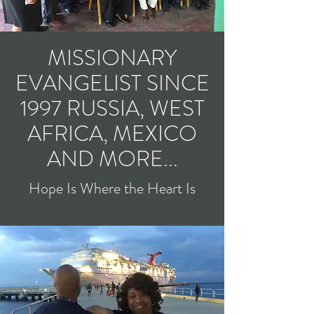
MISSIONARY
EVANGELIST SINCE
1997 RUSSIA, WEST
AFRICA, MEXICO
AND MORE...
Hope Is Where the Heart Is