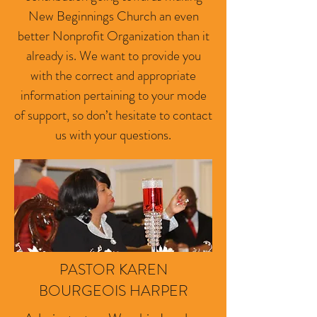
New Beginnings Church an even
better Nonprofit Organization than it
already is. We want to provide you
with the correct and appropriate
information pertaining to your mode
of support, so don’t hesitate to contact
us with your questions.
PASTOR KAREN
BOURGEOIS HARPER