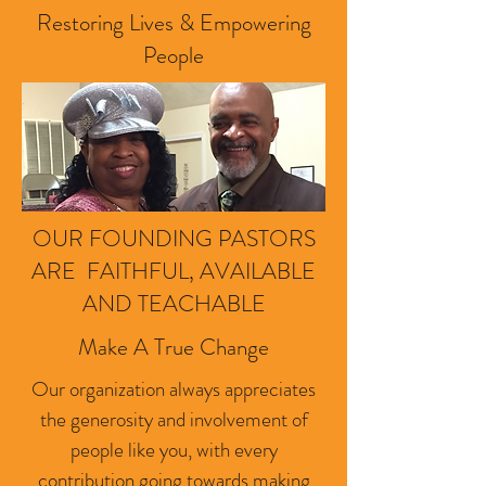
Restoring Lives & Empowering
People
OUR FOUNDING PASTORS
ARE FAITHFUL, AVAILABLE
AND TEACHABLE
Make A True Change
Our organization always appreciates
the generosity and involvement of
people like you, with every
contribution going towards making