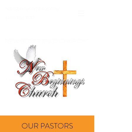
NBCBEAUMONT@AOL.COM
(409) 782-5797
NEW BEGINNINGS CHURCH
Home · of Restoration & Empowerment
OUR PASTORS