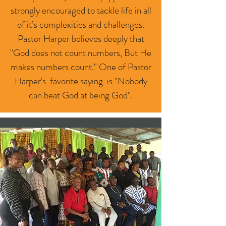
strongly encouraged to tackle life in all
of it’s complexities and challenges.
Pastor Harper believes deeply that
"God does not count numbers, But He
makes numbers count." One of Pastor
Harper's favorite saying is "Nobody
can beat God at being God".