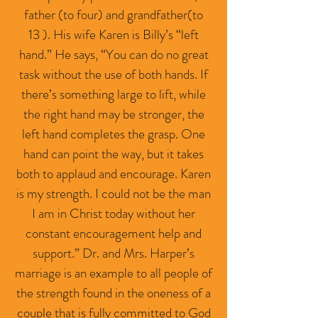
father (to four) and grandfather(to
13 ). His wife Karen is Billy’s “left
hand.” He says, “You can do no great
task without the use of both hands. If
there’s something large to lift, while
the right hand may be stronger, the
left hand completes the grasp. One
hand can point the way, but it takes
both to applaud and encourage. Karen
is my strength. I could not be the man
I am in Christ today without her
constant encouragement help and
support.” Dr. and Mrs. Harper’s
marriage is an example to all people of
the strength found in the oneness of a
couple that is fully committed to God